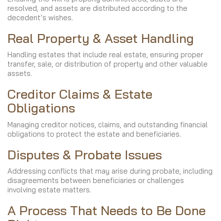
resolved, and assets are distributed according to the
decedent’s wishes.
Real Property & Asset Handling
Handling estates that include real estate, ensuring proper
transfer, sale, or distribution of property and other valuable
assets.
Creditor Claims & Estate
Obligations
Managing creditor notices, claims, and outstanding financial
obligations to protect the estate and beneficiaries.
Disputes & Probate Issues
Addressing conflicts that may arise during probate, including
disagreements between beneficiaries or challenges
involving estate matters.
A Process That Needs to Be Done