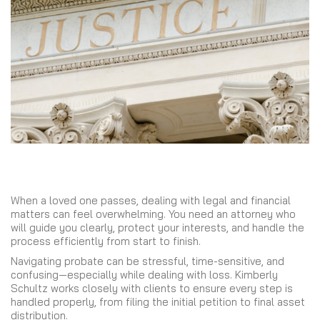
When a loved one passes, dealing with legal and financial
matters can feel overwhelming. You need an attorney who
will guide you clearly, protect your interests, and handle the
process efficiently from start to finish.
Navigating probate can be stressful, time-sensitive, and
confusing—especially while dealing with loss. Kimberly
Schultz works closely with clients to ensure every step is
handled properly, from filing the initial petition to final asset
distribution.