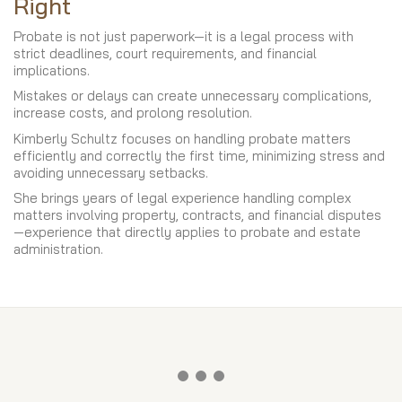
Right
Probate is not just paperwork—it is a legal process with
strict deadlines, court requirements, and financial
implications.
Mistakes or delays can create unnecessary complications,
increase costs, and prolong resolution.
Kimberly Schultz focuses on handling probate matters
efficiently and correctly the first time, minimizing stress and
avoiding unnecessary setbacks.
She brings years of legal experience handling complex
matters involving property, contracts, and financial disputes
—experience that directly applies to probate and estate
administration.