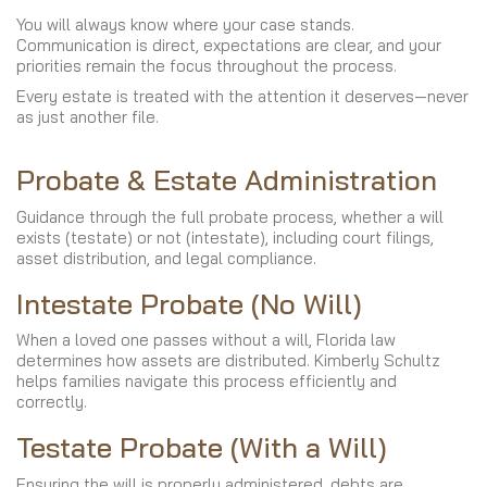
You will always know where your case stands.
Communication is direct, expectations are clear, and your
priorities remain the focus throughout the process.
Every estate is treated with the attention it deserves—never
as just another file.
Probate & Estate Administration
Guidance through the full probate process, whether a will
exists (testate) or not (intestate), including court filings,
asset distribution, and legal compliance.
Intestate Probate (No Will)
When a loved one passes without a will, Florida law
determines how assets are distributed. Kimberly Schultz
helps families navigate this process efficiently and
correctly.
Testate Probate (With a Will)
Ensuring the will is properly administered, debts are