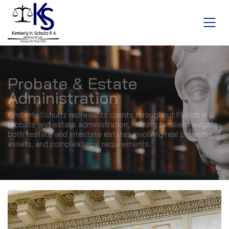
Probate & Estate
Administration
Kimberly Schultz represents clients throughout Florida in
probate and estate administration, helping families navigate
both testate and intestate estates involving real property,
assets, and complex legal requirements.