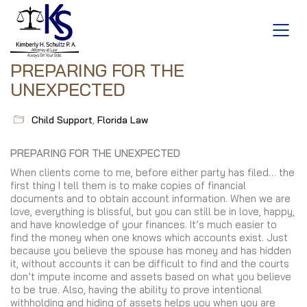
PREPARING FOR THE
UNEXPECTED
Child Support
,
Florida Law
PREPARING FOR THE UNEXPECTED
When clients come to me, before either party has filed… the
first thing I tell them is to make copies of financial
documents and to obtain account information. When we are
love, everything is blissful, but you can still be in love, happy,
and have knowledge of your finances. It’s much easier to
find the money when one knows which accounts exist. Just
because you believe the spouse has money and has hidden
it, without accounts it can be difficult to find and the courts
don’t impute income and assets based on what you believe
to be true. Also, having the ability to prove intentional
withholding and hiding of assets helps you when you are