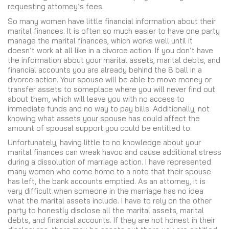
requesting attorney’s fees.
So many women have little financial information about their
marital finances. It is often so much easier to have one party
manage the marital finances, which works well until it
doesn’t work at all like in a divorce action. If you don’t have
the information about your marital assets, marital debts, and
financial accounts you are already behind the 8 ball in a
divorce action. Your spouse will be able to move money or
transfer assets to someplace where you will never find out
about them, which will leave you with no access to
immediate funds and no way to pay bills. Additionally, not
knowing what assets your spouse has could affect the
amount of spousal support you could be entitled to.
Unfortunately, having little to no knowledge about your
marital finances can wreak havoc and cause additional stress
during a dissolution of marriage action. I have represented
many women who come home to a note that their spouse
has left, the bank accounts emptied. As an attorney, it is
very difficult when someone in the marriage has no idea
what the marital assets include. I have to rely on the other
party to honestly disclose all the marital assets, marital
debts, and financial accounts. If they are not honest in their