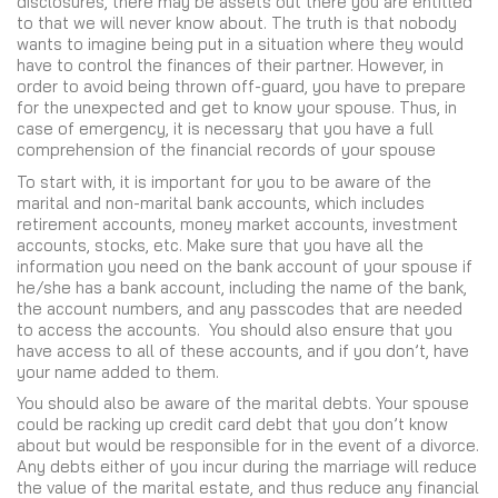
disclosures, there may be assets out there you are entitled
to that we will never know about. The truth is that nobody
wants to imagine being put in a situation where they would
have to control the finances of their partner. However, in
order to avoid being thrown off-guard, you have to prepare
for the unexpected and get to know your spouse. Thus, in
case of emergency, it is necessary that you have a full
comprehension of the financial records of your spouse
To start with, it is important for you to be aware of the
marital and non-marital bank accounts, which includes
retirement accounts, money market accounts, investment
accounts, stocks, etc. Make sure that you have all the
information you need on the bank account of your spouse if
he/she has a bank account, including the name of the bank,
the account numbers, and any passcodes that are needed
to access the accounts. You should also ensure that you
have access to all of these accounts, and if you don’t, have
your name added to them.
You should also be aware of the marital debts. Your spouse
could be racking up credit card debt that you don’t know
about but would be responsible for in the event of a divorce.
Any debts either of you incur during the marriage will reduce
the value of the marital estate, and thus reduce any financial