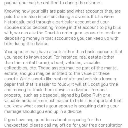
payout you may be entitled to during the divorce.
Knowing how your bills are paid and what accounts they are
paid from is also important during a divorce. If bills were
historically paid through a particular account and your
spouse stops depositing money in that account to pay bills
with, we can ask the Court to order your spouse to continue
depositing money in that account so you can keep up with
bills during the divorce.
Your spouse may have assets other than bank accounts that
you need to know about. For instance, real estate (other
than the marital home), a boat, vehicles, valuable
collectibles, etc. These assets may be part of the marital
estate, and you may be entitled to the value of these
assets. While assets like real estate and vehicles leave a
paper trail that is easier to follow, it will still cost you time
and money to track them down in a divorce. Personal
property, such as a baseball signed by Babe Ruth or a
valuable antique are much easier to hide. It is important that
you know what assets your spouse is acquiring during your
marriage should you end up in a divorce.
If you have any questions about preparing for the
unexpected, please call my office for your free consultation.