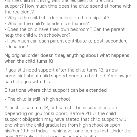
• Is the child still living with the recipient of the child
support? How much time does the child spend at home with
the recipient?
• Why is the child still depending on the recipient?
• What is the child’s academic situation?
• Does the child have their own bedroom? Can the parent
help the child with schoolwork?
• How much can each parent contribute to post-secondary
education?
My original order doesn’t say anything about what happens
when the child turns 18
If you still need support after the child turns 18, a new
complaint about child support needs to be filed. Your lawyer
can help you with this.
Situations where child support can be extended:
• The child is still in high school
Your child can turn 18, but can still be in school and be
depending on you for support. Before 2010, the child
support obligation may have stated that child support will
end when the child graduates from high school or upon
his/her 19th birthday – whichever one comes first. Under the
new 2010 ruling, this happens automatically.