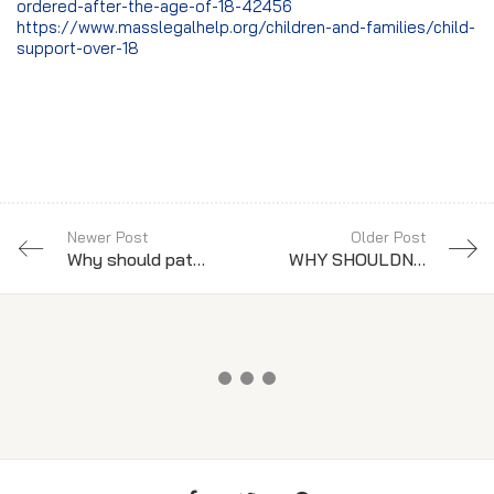
ordered-after-the-age-of-18-42456
https://www.masslegalhelp.org/children-and-families/child-
support-over-18
Newer Post
Older Post
Why should paternity be established in Florida?
WHY SHOULDN’T I REPRESENT MYSELF IN MY DIVORCE