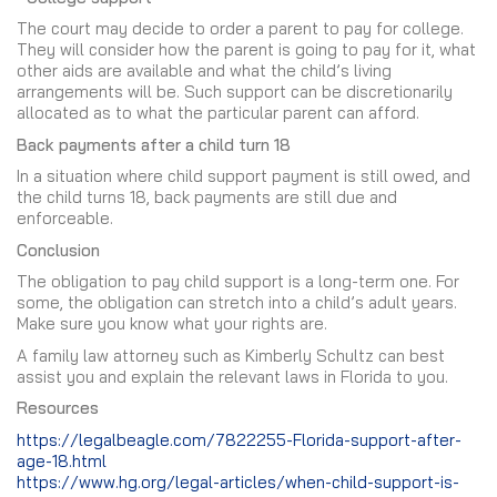
The court may decide to order a parent to pay for college.
They will consider how the parent is going to pay for it, what
other aids are available and what the child’s living
arrangements will be. Such support can be discretionarily
allocated as to what the particular parent can afford.
Back payments after a child turn 18
In a situation where child support payment is still owed, and
the child turns 18, back payments are still due and
enforceable.
Conclusion
The obligation to pay child support is a long-term one. For
some, the obligation can stretch into a child’s adult years.
Make sure you know what your rights are.
A family law attorney such as Kimberly Schultz can best
assist you and explain the relevant laws in Florida to you.
Resources
https://legalbeagle.com/7822255-Florida-support-after-
age-18.html
https://www.hg.org/legal-articles/when-child-support-is-