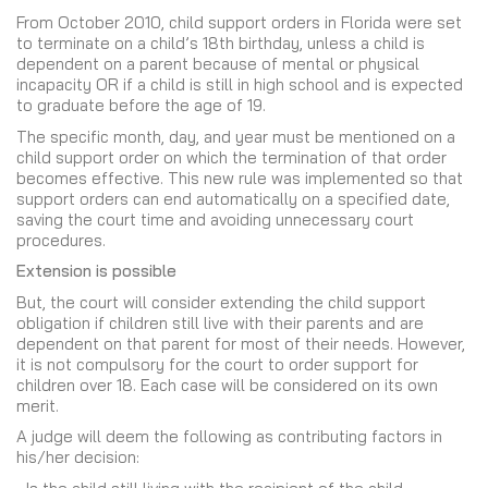
From October 2010, child support orders in Florida were set
to terminate on a child’s 18th birthday, unless a child is
dependent on a parent because of mental or physical
incapacity OR if a child is still in high school and is expected
to graduate before the age of 19.
The specific month, day, and year must be mentioned on a
child support order on which the termination of that order
becomes effective. This new rule was implemented so that
support orders can end automatically on a specified date,
saving the court time and avoiding unnecessary court
procedures.
Extension is possible
But, the court will consider extending the child support
obligation if children still live with their parents and are
dependent on that parent for most of their needs. However,
it is not compulsory for the court to order support for
children over 18. Each case will be considered on its own
merit.
A judge will deem the following as contributing factors in
his/her decision: