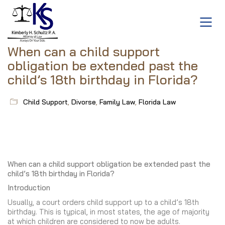
When can a child support
obligation be extended past the
child’s 18th birthday in Florida?
Child Support
,
Divorse
,
Family Law
,
Florida Law
When can a child support obligation be extended past the
child’s 18th birthday in Florida?
Introduction
Usually, a court orders child support up to a child’s 18th
birthday. This is typical, in most states, the age of majority
at which children are considered to now be adults.