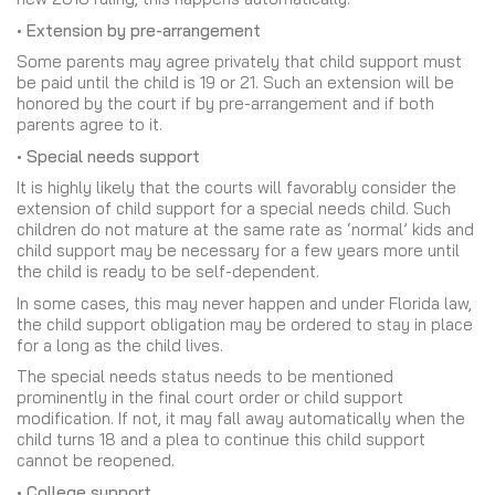
• Extension by pre-arrangement
Some parents may agree privately that child support must
be paid until the child is 19 or 21. Such an extension will be
honored by the court if by pre-arrangement and if both
parents agree to it.
• Special needs support
It is highly likely that the courts will favorably consider the
extension of child support for a special needs child. Such
children do not mature at the same rate as ‘normal’ kids and
child support may be necessary for a few years more until
the child is ready to be self-dependent.
In some cases, this may never happen and under Florida law,
the child support obligation may be ordered to stay in place
for a long as the child lives.
The special needs status needs to be mentioned
prominently in the final court order or child support
modification. If not, it may fall away automatically when the
child turns 18 and a plea to continue this child support
cannot be reopened.
• College support