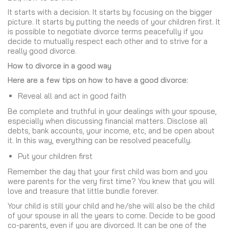
It starts with a decision. It starts by focusing on the bigger
picture. It starts by putting the needs of your children first. It
is possible to negotiate divorce terms peacefully if you
decide to mutually respect each other and to strive for a
really good divorce.
How to divorce in a good way
Here are a few tips on how to have a good divorce:
Reveal all and act in good faith
Be complete and truthful in your dealings with your spouse,
especially when discussing financial matters. Disclose all
debts, bank accounts, your income, etc, and be open about
it. In this way, everything can be resolved peacefully.
Put your children first
Remember the day that your first child was born and you
were parents for the very first time? You knew that you will
love and treasure that little bundle forever.
Your child is still your child and he/she will also be the child
of your spouse in all the years to come. Decide to be good
co-parents, even if you are divorced. It can be one of the