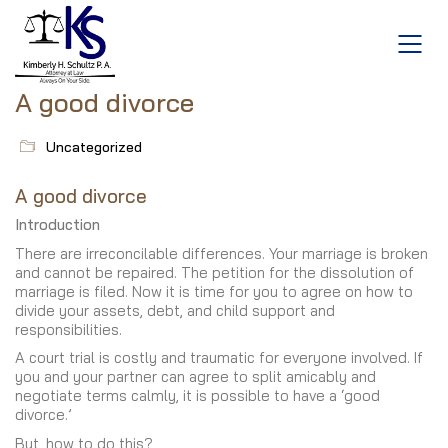
A good divorce
Uncategorized
A good divorce
Introduction
There are irreconcilable differences. Your marriage is broken
and cannot be repaired. The petition for the dissolution of
marriage is filed. Now it is time for you to agree on how to
divide your assets, debt, and child support and
responsibilities.
A court trial is costly and traumatic for everyone involved. If
you and your partner can agree to split amicably and
negotiate terms calmly, it is possible to have a ‘good
divorce.’
But, how to do this?