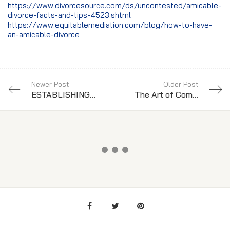
https://www.divorcesource.com/ds/uncontested/amicable-
divorce-facts-and-tips-4523.shtml
https://www.equitablemediation.com/blog/how-to-have-
an-amicable-divorce
Newer Post
Older Post
ESTABLISHING PATERNITY OF YOUR CHILD
The Art of Communication in Divorce: How to Successfully Co-Parent with your Ex-Spouse