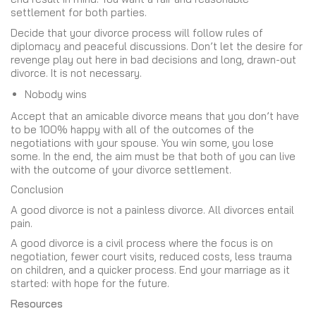
settlement for both parties.
Decide that your divorce process will follow rules of
diplomacy and peaceful discussions. Don’t let the desire for
revenge play out here in bad decisions and long, drawn-out
divorce. It is not necessary.
Nobody wins
Accept that an amicable divorce means that you don’t have
to be 100% happy with all of the outcomes of the
negotiations with your spouse. You win some, you lose
some. In the end, the aim must be that both of you can live
with the outcome of your divorce settlement.
Conclusion
A good divorce is not a painless divorce. All divorces entail
pain.
A good divorce is a civil process where the focus is on
negotiation, fewer court visits, reduced costs, less trauma
on children, and a quicker process. End your marriage as it
started: with hope for the future.
Resources