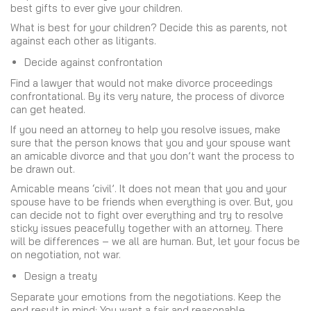
best gifts to ever give your children.
What is best for your children? Decide this as parents, not
against each other as litigants.
Decide against confrontation
Find a lawyer that would not make divorce proceedings
confrontational. By its very nature, the process of divorce
can get heated.
If you need an attorney to help you resolve issues, make
sure that the person knows that you and your spouse want
an amicable divorce and that you don’t want the process to
be drawn out.
Amicable means ‘civil’. It does not mean that you and your
spouse have to be friends when everything is over. But, you
can decide not to fight over everything and try to resolve
sticky issues peacefully together with an attorney. There
will be differences – we all are human. But, let your focus be
on negotiation, not war.
Design a treaty
Separate your emotions from the negotiations. Keep the
end result in mind: You want a fair and reasonable